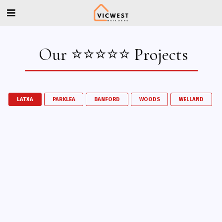
Our ⭐⭐⭐⭐⭐ Projects
LATXA
PARKLEA
BANFORD
WOODS
WELLAND