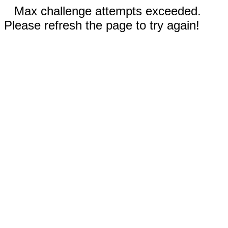
Max challenge attempts exceeded.
Please refresh the page to try again!