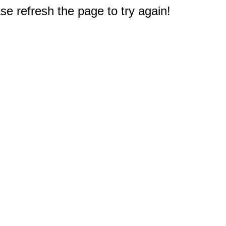
e refresh the page to try again!