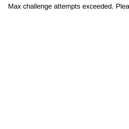
Max challenge attempts exceeded. Pleas