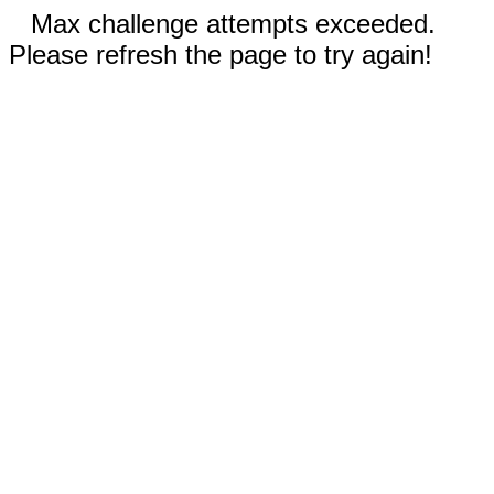
Max challenge attempts exceeded.
Please refresh the page to try again!