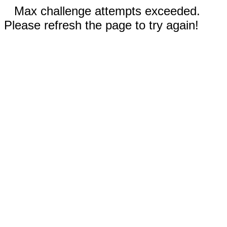
Max challenge attempts exceeded.
Please refresh the page to try again!