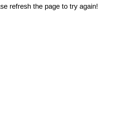
e refresh the page to try again!