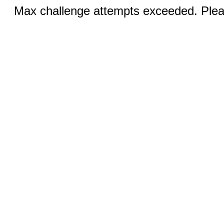
Max challenge attempts exceeded. Pleas