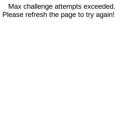
Max challenge attempts exceeded.
Please refresh the page to try again!