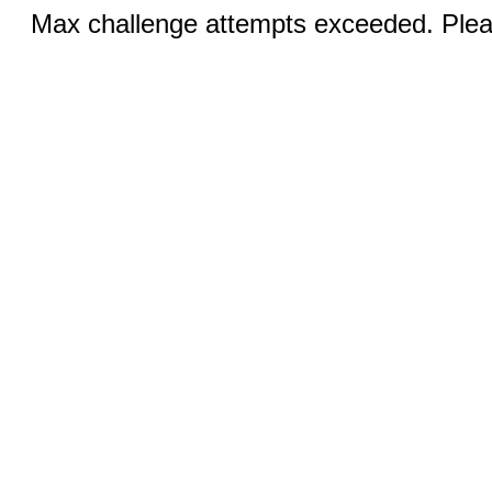
Max challenge attempts exceeded. Pleas