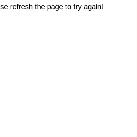
e refresh the page to try again!