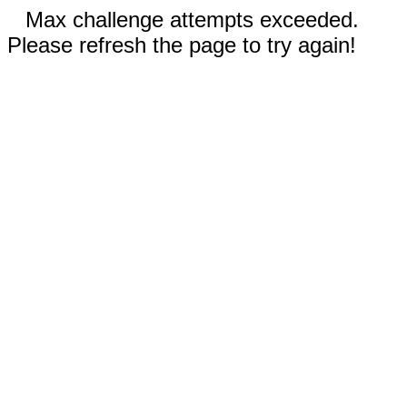
Max challenge attempts exceeded.
Please refresh the page to try again!