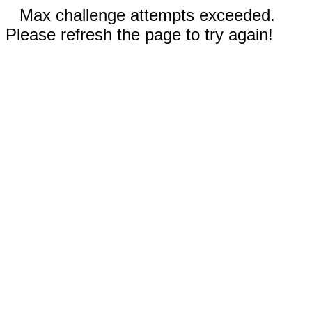
Max challenge attempts exceeded.
Please refresh the page to try again!