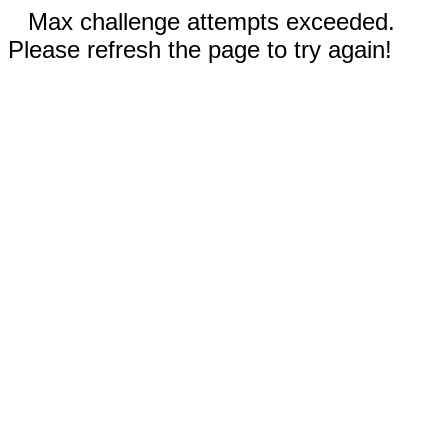
Max challenge attempts exceeded.
Please refresh the page to try again!