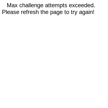
Max challenge attempts exceeded.
Please refresh the page to try again!