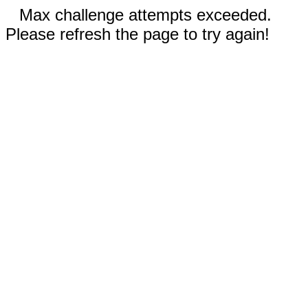
Max challenge attempts exceeded.
Please refresh the page to try again!