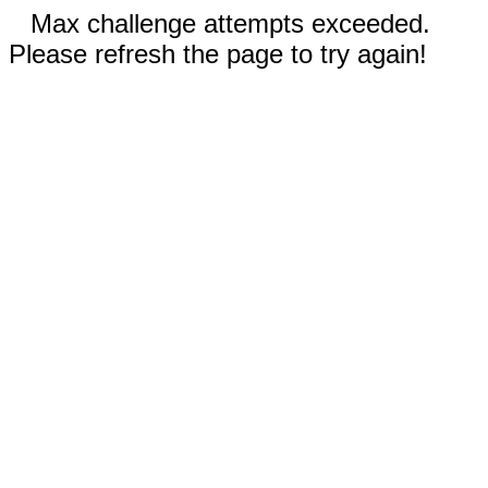
Max challenge attempts exceeded.
Please refresh the page to try again!