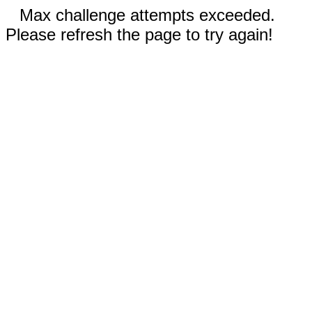
Max challenge attempts exceeded.
Please refresh the page to try again!