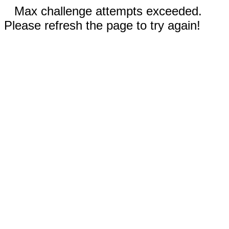
Max challenge attempts exceeded.
Please refresh the page to try again!