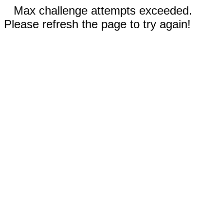
Max challenge attempts exceeded.
Please refresh the page to try again!