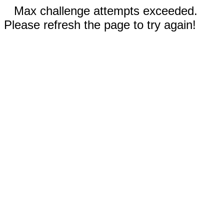
Max challenge attempts exceeded.
Please refresh the page to try again!