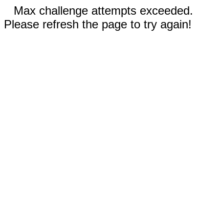
Max challenge attempts exceeded.
Please refresh the page to try again!