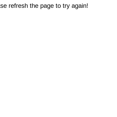
e refresh the page to try again!