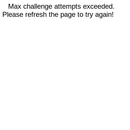
Max challenge attempts exceeded.
Please refresh the page to try again!