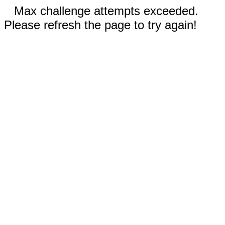
Max challenge attempts exceeded.
Please refresh the page to try again!