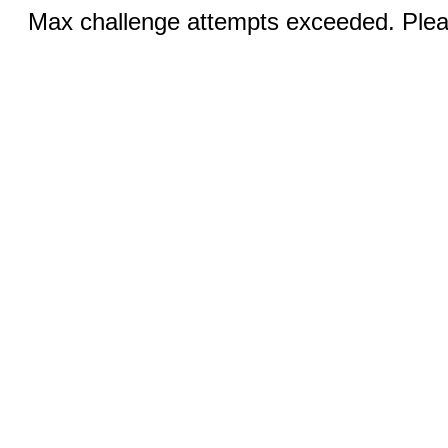
Max challenge attempts exceeded. Pleas