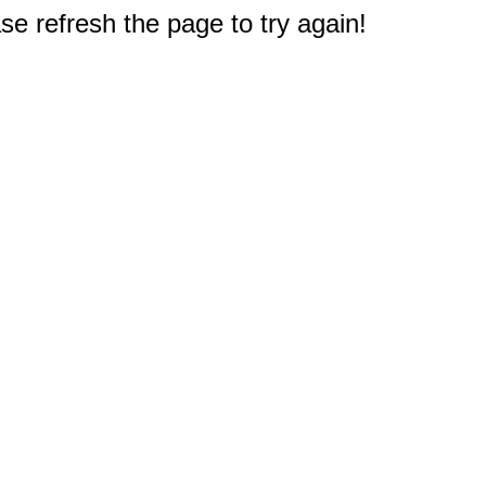
e refresh the page to try again!