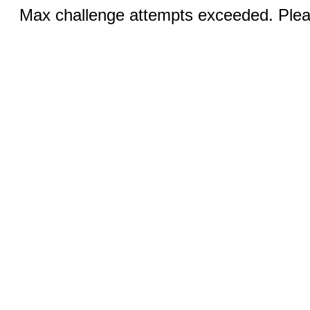
Max challenge attempts exceeded. Pleas