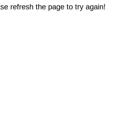
e refresh the page to try again!