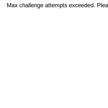
Max challenge attempts exceeded. Pleas