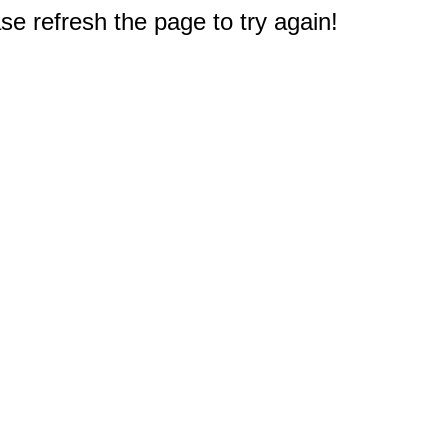
e refresh the page to try again!