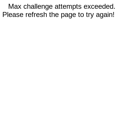
Max challenge attempts exceeded.
Please refresh the page to try again!