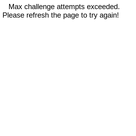
Max challenge attempts exceeded.
Please refresh the page to try again!