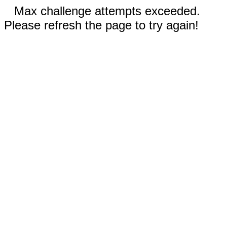
Max challenge attempts exceeded.
Please refresh the page to try again!