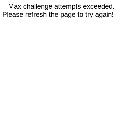
Max challenge attempts exceeded.
Please refresh the page to try again!