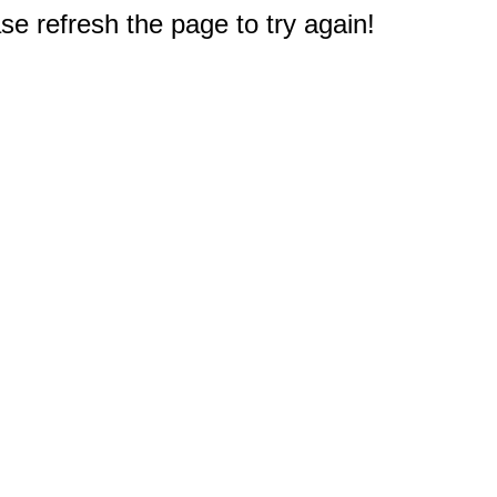
e refresh the page to try again!