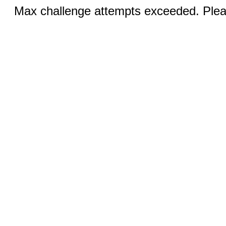
Max challenge attempts exceeded. Pleas