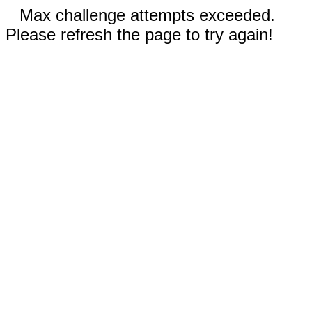
Max challenge attempts exceeded.
Please refresh the page to try again!