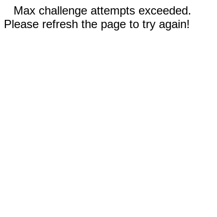
Max challenge attempts exceeded.
Please refresh the page to try again!