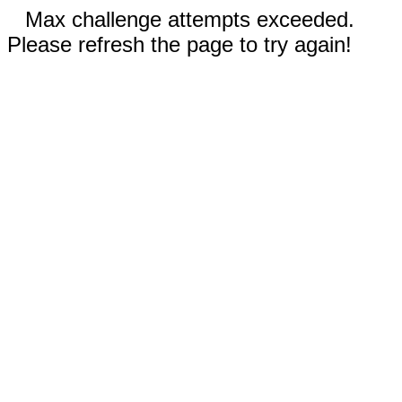
Max challenge attempts exceeded.
Please refresh the page to try again!