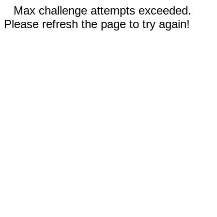
Max challenge attempts exceeded.
Please refresh the page to try again!