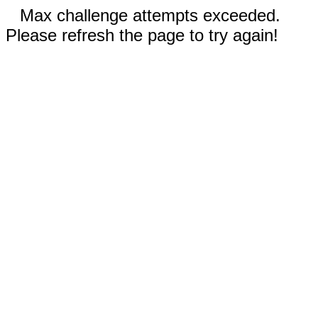
Max challenge attempts exceeded.
Please refresh the page to try again!