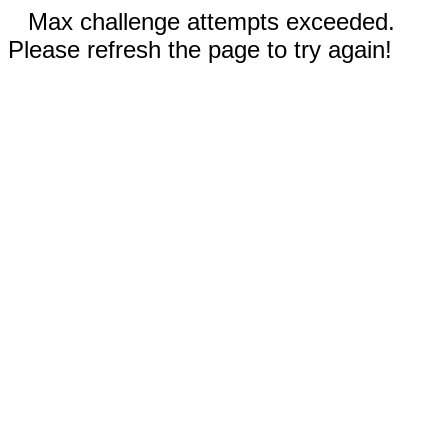
Max challenge attempts exceeded.
Please refresh the page to try again!