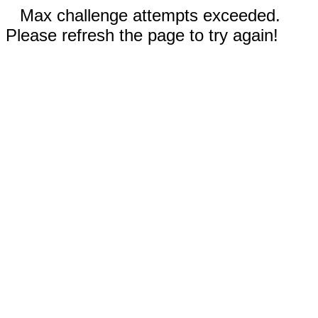
Max challenge attempts exceeded.
Please refresh the page to try again!