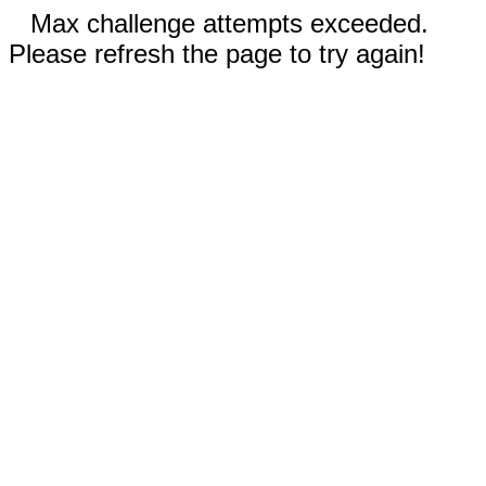
Max challenge attempts exceeded.
Please refresh the page to try again!