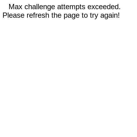
Max challenge attempts exceeded.
Please refresh the page to try again!