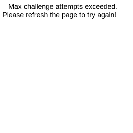
Max challenge attempts exceeded.
Please refresh the page to try again!