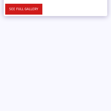
SEE FULL GALLERY