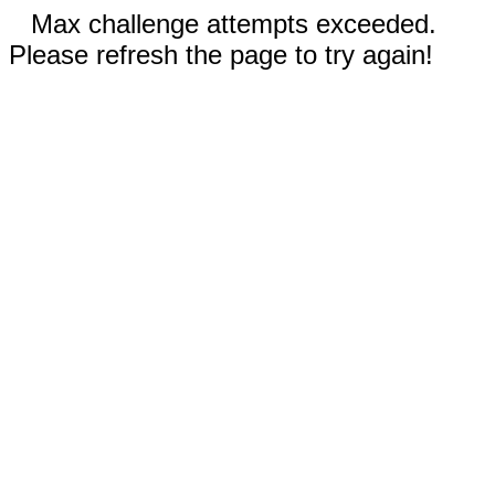
Max challenge attempts exceeded.
Please refresh the page to try again!