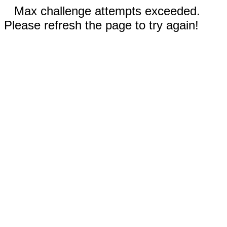
Max challenge attempts exceeded.
Please refresh the page to try again!