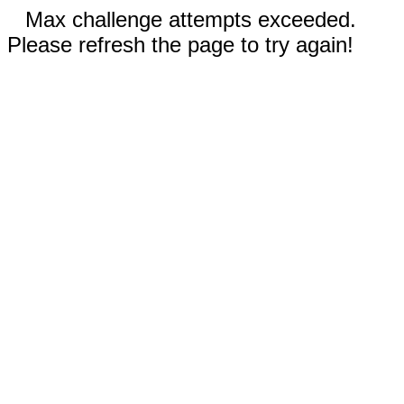
Max challenge attempts exceeded.
Please refresh the page to try again!