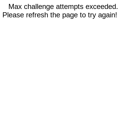
Max challenge attempts exceeded.
Please refresh the page to try again!