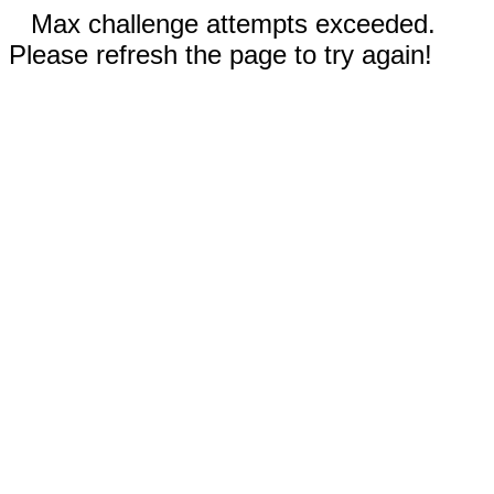
Max challenge attempts exceeded.
Please refresh the page to try again!