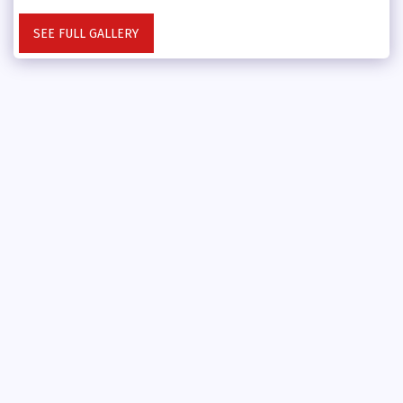
SEE FULL GALLERY