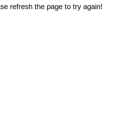
e refresh the page to try again!