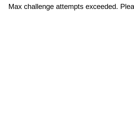
Max challenge attempts exceeded. Pleas