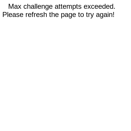
Max challenge attempts exceeded.
Please refresh the page to try again!