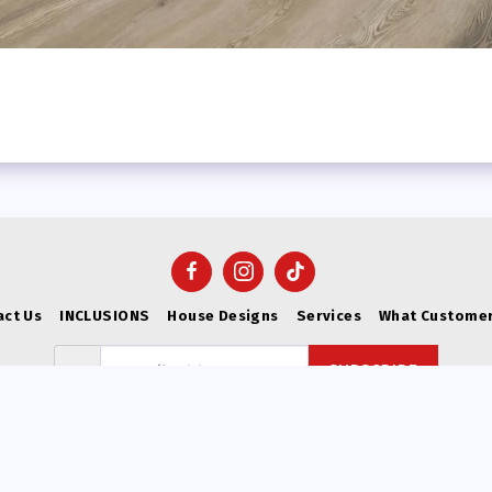
act Us
INCLUSIONS
House Designs
Services
What Customer
SUBSCRIBE
Copyright © 2026 All rights reserved -
VICWEST BUILDERS
Privacy