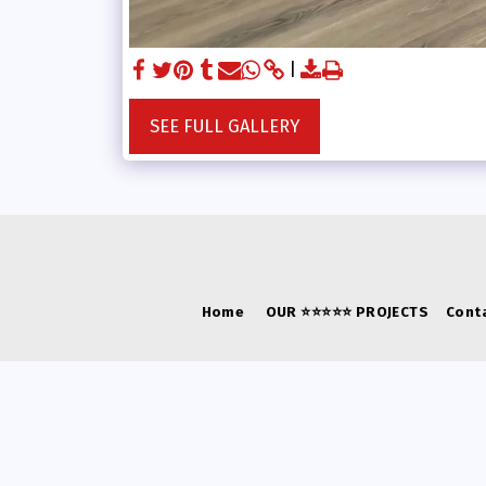
SEE FULL GALLERY
Home
OUR ⭐⭐⭐⭐⭐ PROJECTS
Cont