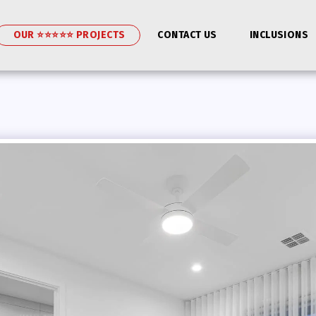
OUR ⭐⭐⭐⭐⭐ PROJECTS
CONTACT US
INCLUSIONS