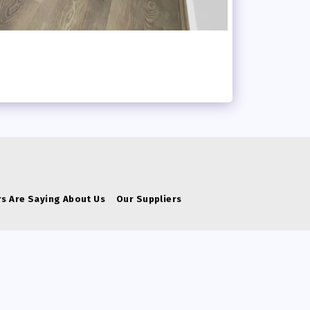
s Are Saying About Us
Our Suppliers