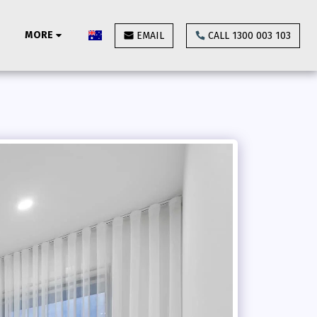
MORE
EMAIL
CALL 1300 003 103